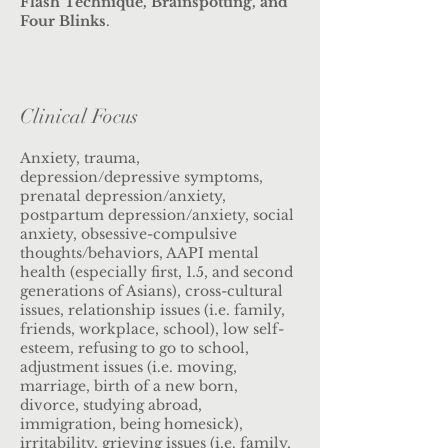
Flash Technique, Brainspotting, and
Four Blinks
.
Clinical Focus
Anxiety, trauma,
depression/depressive symptoms,
prenatal depression/anxiety,
postpartum depression/anxiety, social
anxiety, obsessive-compulsive
thoughts/behaviors, AAPI mental
health (especially first, 1.5, and second
generations of Asians), cross-cultural
issues, relationship issues (i.e. family,
friends, workplace, school), low self-
esteem, refusing to go to school,
adjustment issues (i.e. moving,
marriage, birth of a new born,
divorce, studying abroad,
immigration, being homesick),
irritability, grieving issues (i.e. family,