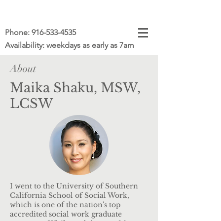
Phone:
916-533-4535
Availability: weekdays as early as 7am
About
Maika Shaku, MSW,
LCSW
I went to the University of Southern
California School of Social Work,
which is one of the nation's top
accredited social work graduate