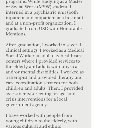
programs. While studying as a Master
of Social Work (MSW) student, I
interned in a psychiatric unit (both
inpatient and outpatient at a hospital)
and at a non-profit organization. I
graduated from USC with Honorable
Mentions.
After graduation, I worked in several
clinical settings. I worked as a Medical
Social Worker at adult day healthcare
centers where I provided services to
the elderly and adults with physical
and/or mental disabilities. I worked as
a therapist and provided therapy and
care coordination services for both
children and adults. Then, I provided
assessments/screening, triage, and
crisis interventions for a local
government agency.
I have worked with people from
young children to the elderly, with
various cultural and ethnic