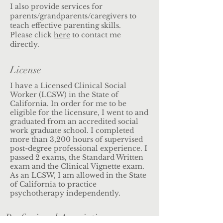
I also provide services for
parents/grandparents/caregivers to
teach effective parenting skills.
Please click
here
to contact me
directly.
License
I have a Licensed Clinical Social
Worker (LCSW) in the State of
California. In order for me to be
eligible for the licensure, I went to and
graduated from an accredited social
work graduate school. I completed
more than 3,200 hours of supervised
post-degree professional experience. I
passed 2 exams, the Standard Written
exam and the Clinical Vignette exam.
As an LCSW, I am allowed in the State
of California to practice
psychotherapy independently.
Professional Association