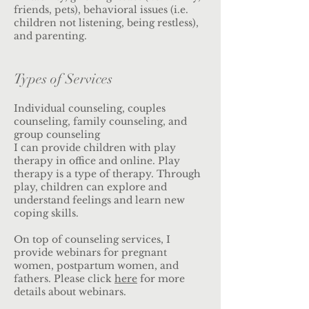
friends, pets), behavioral issues (i.e.
children not listening, being restless),
and parenting.
Types of Services
Individual counseling, couples
counseling, family counseling, and
group counseling
I can provide children with play
therapy in office and online. Play
therapy is a type of therapy. Through
play, children can explore and
understand feelings and learn new
coping skills.
On top of counseling services, I
provide webinars for pregnant
women, postpartum women, and
fathers. Please click
here
for more
details about webinars.