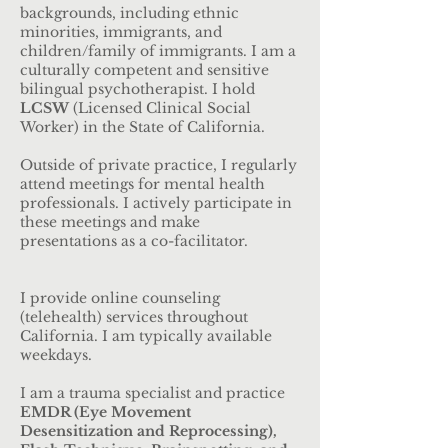
backgrounds, including ethnic
minorities, immigrants, and
children/family of immigrants. I am a
culturally competent and sensitive
bilingual psychotherapist. I hold
LCSW
(Licensed Clinical Social
Worker) in the State of California.
Outside of private practice, I regularly
attend meetings for mental health
professionals. I actively participate in
these meetings and make
presentations as a co-facilitator.
I provide online counseling
(telehealth) services throughout
California. I am typically available
weekdays.
I am a trauma specialist and practice
EMDR (Eye Movement
Desensitization and Reprocessing),